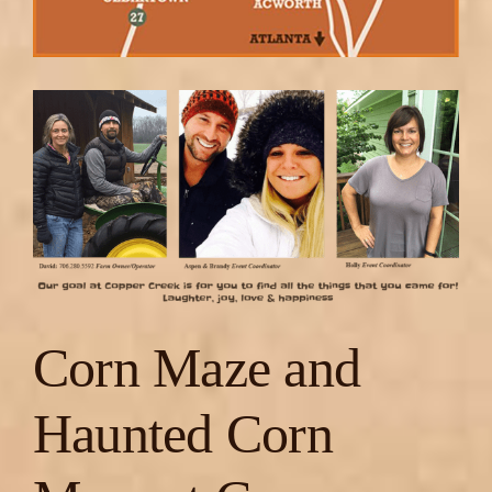
Corn Maze and
Haunted Corn