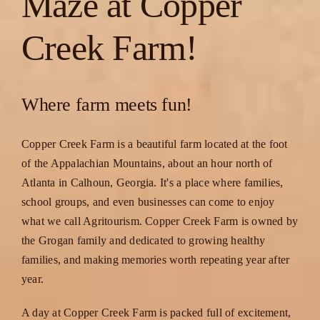
Maze at Copper
Creek Farm!
Where farm meets fun!
Copper Creek Farm is a beautiful farm located at the foot
of the Appalachian Mountains, about an hour north of
Atlanta in Calhoun, Georgia. It's a place where families,
school groups, and even businesses can come to enjoy
what we call Agritourism. Copper Creek Farm is owned by
the Grogan family and dedicated to growing healthy
families, and making memories worth repeating year after
year.
A day at Copper Creek Farm is packed full of excitement,