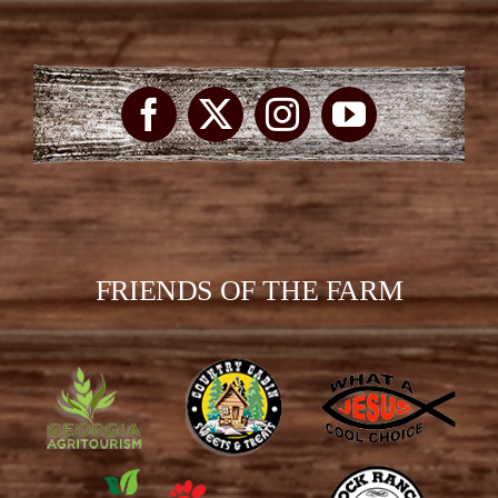
FRIENDS OF THE FARM