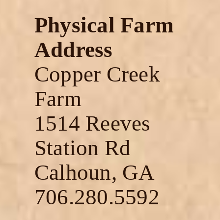
Physical Farm
Address
Copper Creek
Farm
1514 Reeves
Station Rd
Calhoun, GA
706.280.5592