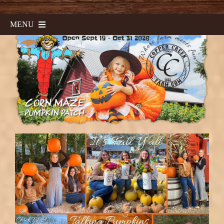
MENU
Home
Corn Maze & Haunted Maze
Sunflower Fest
Fall Field Trips
Calendar
Contact & Directions