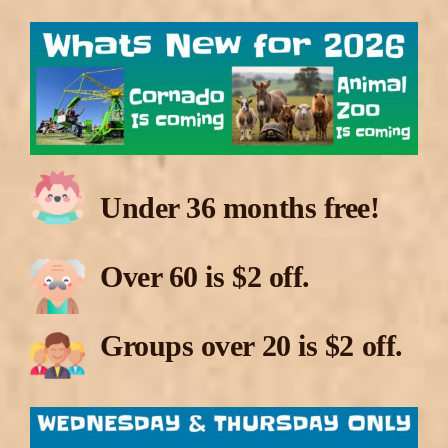
Under 36 months free!
Over 60 is $2 off.
Groups over 20 is $2 off.