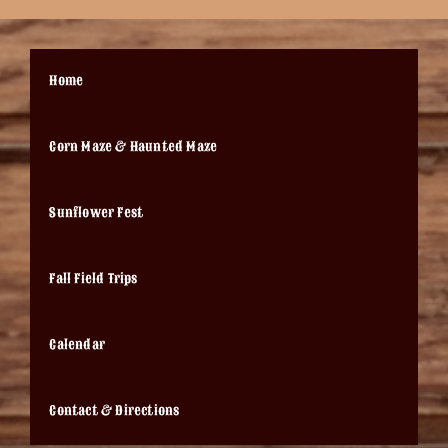
Home
Corn Maze & Haunted Maze
Sunflower Fest
Fall Field Trips
Calendar
Contact & Directions