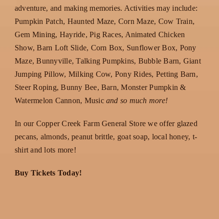
adventure, and making memories. Activities may include:
Pumpkin Patch, Haunted Maze, Corn Maze, Cow Train,
Gem Mining, Hayride, Pig Races, Animated Chicken
Show, Barn Loft Slide, Corn Box, Sunflower Box, Pony
Maze, Bunnyville, Talking Pumpkins, Bubble Barn, Giant
Jumping Pillow, Milking Cow, Pony Rides, Petting Barn,
Steer Roping, Bunny Bee, Barn, Monster Pumpkin &
Watermelon Cannon, Music
and so much more!
In our Copper Creek Farm General Store we offer glazed
pecans, almonds, peanut brittle, goat soap, local honey, t-
shirt and lots more!
Buy Tickets Today!